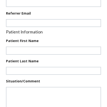
Referrer Email
Patient Information
Patient First Name
Patient Last Name
Situation/Comment