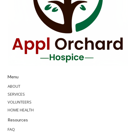
Menu
ABOUT
SERVICES
VOLUNTEERS
HOME HEALTH
Resources
FAQ