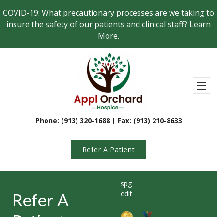
Skip to main content
COVID-19: What precautionary processes are we taking to
insure the safety of our patients and clinical staff? Learn
More.
Appl Orchard Hospi
Toggl
Phone: (913) 320-1688 | Fax: (913) 210-8633
Refer A Patient
spg
edit
Refer A