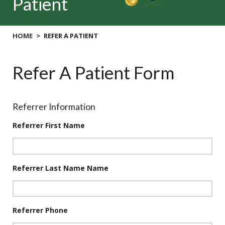
Patient
HOME
REFER A PATIENT
Refer A Patient Form
Referrer Information
Referrer First Name
Referrer Last Name Name
Referrer Phone