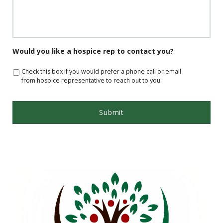
Would you like a hospice rep to contact you?
Check this box if you would prefer a phone call or email
from hospice representative to reach out to you.
App