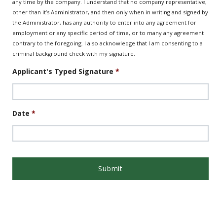
any time by the company. I understand that no company representative,
other than it’s Administrator, and then only when in writing and signed by
the Administrator, has any authority to enter into any agreement for
employment or any specific period of time, or to many any agreement
contrary to the foregoing. I also acknowledge that I am consenting to a
criminal background check with my signature.
Applicant's Typed Signature
*
Date
*
Date
Format:
MM
slash
DD
slash
YYYY
App