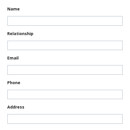
Name
Relationship
Email
Phone
Address