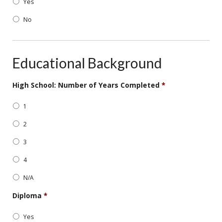
Yes
slash
DD
No
slash
YYYY
Educational Background
High School: Number of Years Completed
*
1
2
3
4
N/A
Diploma
*
Yes