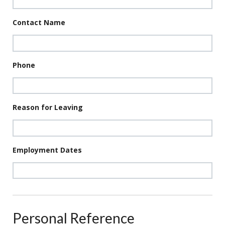
Contact Name
Phone
Reason for Leaving
Employment Dates
Personal Reference