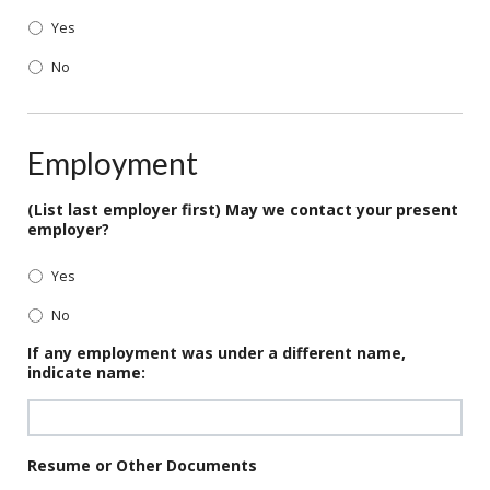
Yes
No
Employment
(List last employer first) May we contact your present
employer?
Yes
No
If any employment was under a different name,
indicate name:
Resume or Other Documents