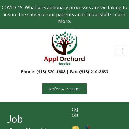
Skip to main content
COVID-19: What precautionary processes are we taking to
insure the safety of our patients and clinical staff? Learn
More.
Appl Orchard Hospi
Toggl
Phone: (913) 320-1688 | Fax: (913) 210-8633
Refer A Patient
spg
edit
Job