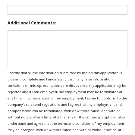
Additional Comments:
I certify that all the information submitted by me on this application is
true and complete and I understand that if any false information,
omissions or misrepresentations are discovered, my application may be
rejected and if I am employed, my employment may be terminated at
any time. In consideration of my employment, I agree to conform to the
company’s rules and regulations and I agree that my employment and
compensation can be terminated, with or without cause, and with or
without notice, at any time, at either my or the company’s option. I also
understand and agree that the terms and condition of my employment
may be changed, with or without cause and with or without notice, at