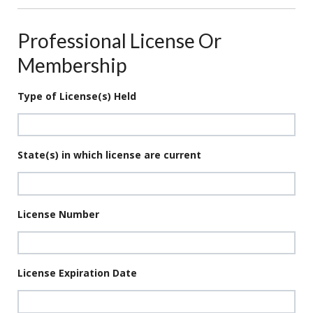
Professional License Or
Membership
Type of License(s) Held
State(s) in which license are current
License Number
License Expiration Date