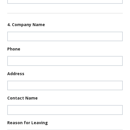
4. Company Name
Phone
Address
Contact Name
Reason for Leaving