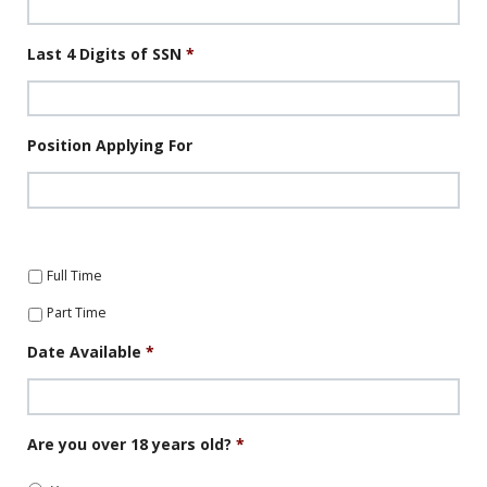
Last 4 Digits of SSN
*
Position Applying For
Full Time
Part Time
Date Available
*
Date
Are you over 18 years old?
*
Format:
MM