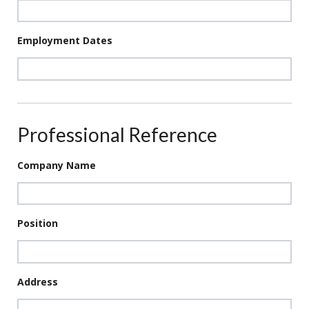
Employment Dates
Professional Reference
Company Name
Position
Address