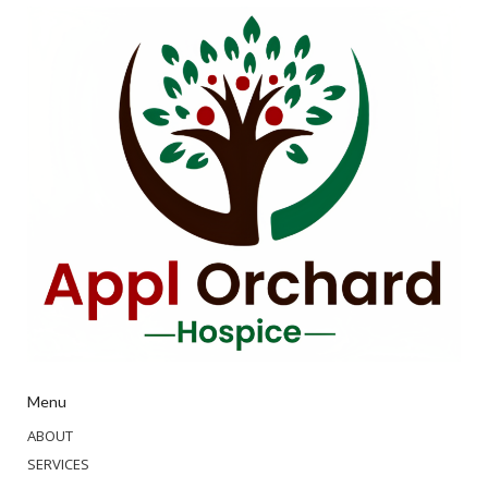
Menu
ABOUT
SERVICES