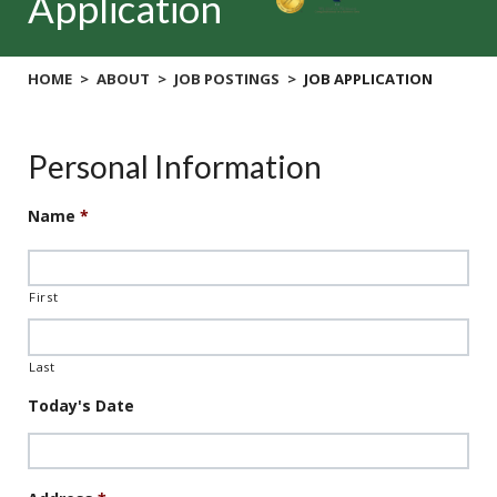
Application
HOME
ABOUT
JOB POSTINGS
JOB APPLICATION
Personal Information
Name
*
First
Last
Today's Date
Date