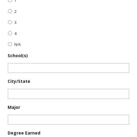
1
2
3
4
N/A
School(s)
City/State
Major
Degree Earned