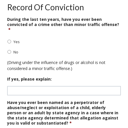
Record Of Conviction
During the last ten years, have you ever been
convicted of a crime other than minor traffic offense?
*
Yes
No
(Driving under the influence of drugs or alcohol is not
considered a minor traffic offense.)
If yes, please explain:
Have you ever been named as a perpetrator of
abuse/neglect or exploitation of a child, elderly
person or an adult by state agency in a case where in
the state agency determined that allegation against
you is valid or substantiated?
*