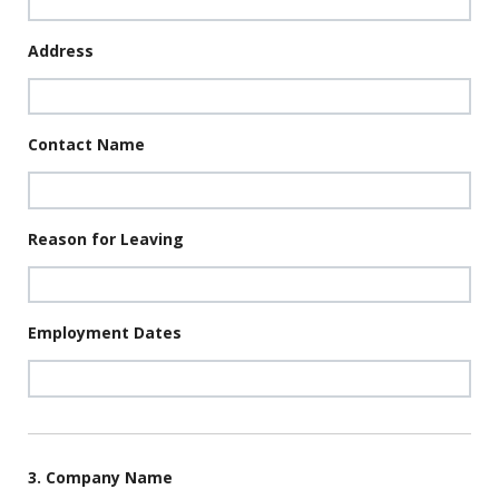
Address
Contact Name
Reason for Leaving
Employment Dates
3. Company Name