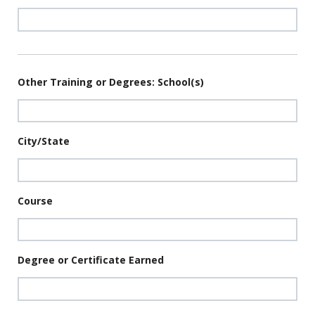
Other Training or Degrees: School(s)
City/State
Course
Degree or Certificate Earned