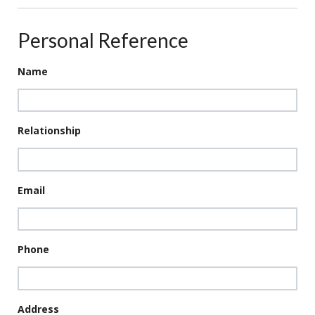
Personal Reference
Name
Relationship
Email
Phone
Address