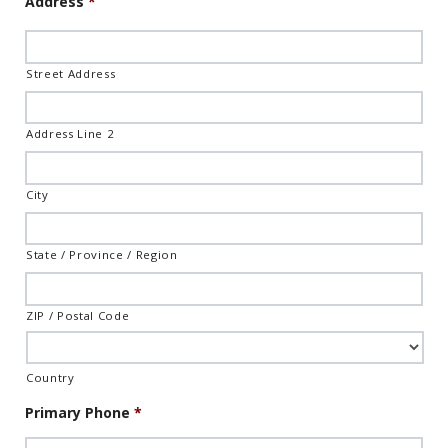
Address
*
Format:
MM
slash
DD
Street Address
slash
YYYY
Address Line 2
City
State / Province / Region
ZIP / Postal Code
Country
Primary Phone
*