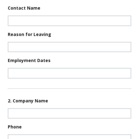
Contact Name
Reason for Leaving
Employment Dates
2. Company Name
Phone