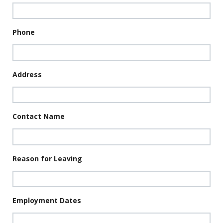
Phone
Address
Contact Name
Reason for Leaving
Employment Dates