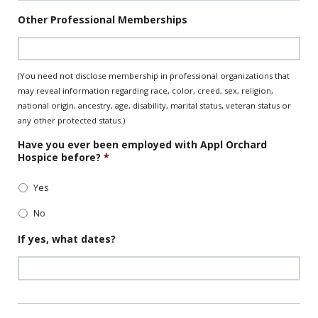
Date
Other Professional Memberships
Format:
MM
slash
DD
(You need not disclose membership in professional organizations that
slash
may reveal information regarding race, color, creed, sex, religion,
YYYY
national origin, ancestry, age, disability, marital status, veteran status or
any other protected status.)
Have you ever been employed with Appl Orchard
Hospice before?
*
Yes
No
If yes, what dates?