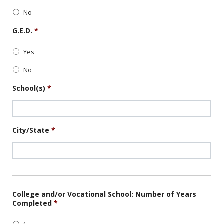
No
G.E.D.
*
Yes
No
School(s)
*
City/State
*
College and/or Vocational School: Number of Years
Completed
*