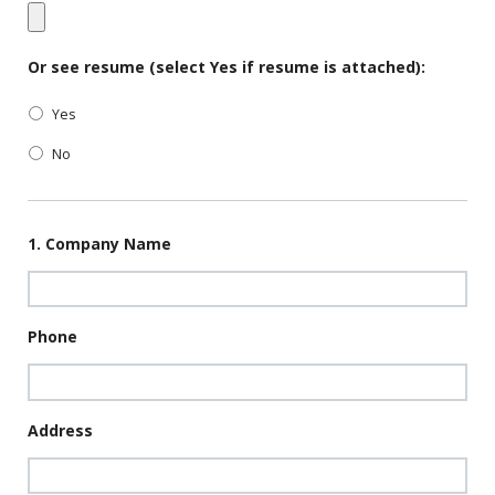
Or see resume (select Yes if resume is attached):
Yes
No
1. Company Name
Phone
Address